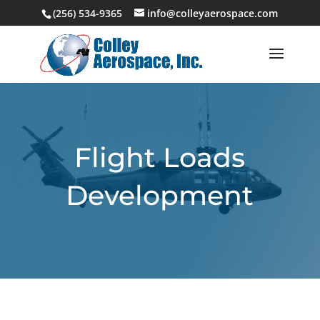
(256) 534-9365
info@colleyaerospace.com
Flight Loads
Development