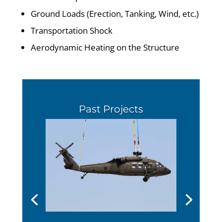
Ground Loads (Erection, Tanking, Wind, etc.)
Transportation Shock
Aerodynamic Heating on the Structure
Past Projects