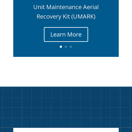
Unit Maintenance Aerial
Recovery Kit (UMARK)
Learn More