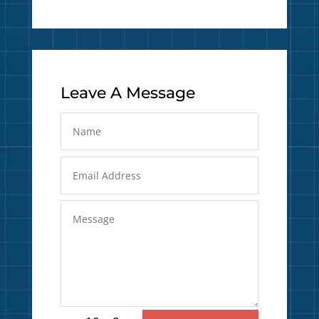
Leave A Message