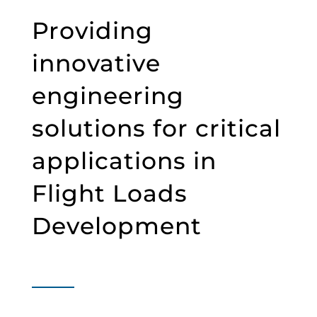
Providing
innovative
engineering
solutions for critical
applications in
Flight Loads
Development