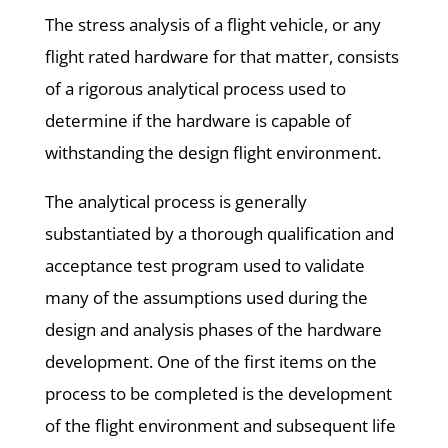
The stress analysis of a flight vehicle, or any
flight rated hardware for that matter, consists
of a rigorous analytical process used to
determine if the hardware is capable of
withstanding the design flight environment.
The analytical process is generally
substantiated by a thorough qualification and
acceptance test program used to validate
many of the assumptions used during the
design and analysis phases of the hardware
development. One of the first items on the
process to be completed is the development
of the flight environment and subsequent life