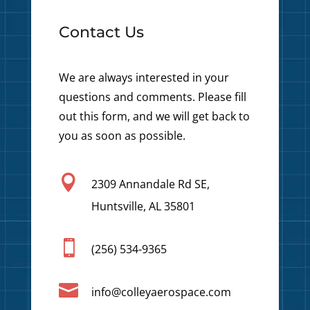
Contact Us
We are always interested in your
questions and comments. Please fill
out this form, and we will get back to
you as soon as possible.

2309 Annandale Rd SE,
Huntsville, AL 35801

(256) 534-9365

info@colleyaerospace.com