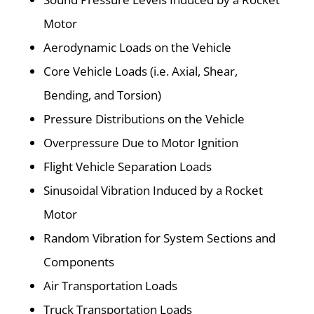
Motor
Aerodynamic Loads on the Vehicle
Core Vehicle Loads (i.e. Axial, Shear,
Bending, and Torsion)
Pressure Distributions on the Vehicle
Overpressure Due to Motor Ignition
Flight Vehicle Separation Loads
Sinusoidal Vibration Induced by a Rocket
Motor
Random Vibration for System Sections and
Components
Air Transportation Loads
Truck Transportation Loads