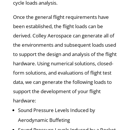
cycle loads analysis.
Once the general flight requirements have
been established, the flight loads can be
derived. Colley Aerospace can generate all of
the environments and subsequent loads used
to support the design and analysis of the flight
hardware. Using numerical solutions, closed-
form solutions, and evaluations of flight test
data, we can generate the following loads to
support the development of your flight
hardware:
Sound Pressure Levels Induced by
Aerodynamic Buffeting
Sound Pressure Levels Induced by a Rocket